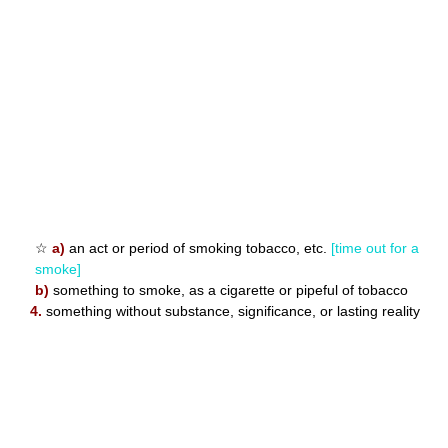
☆
a)
an act or period of smoking tobacco, etc.
[time out for a
smoke]
b)
something to smoke, as a cigarette or pipeful of tobacco
4.
something without substance, significance, or lasting reality