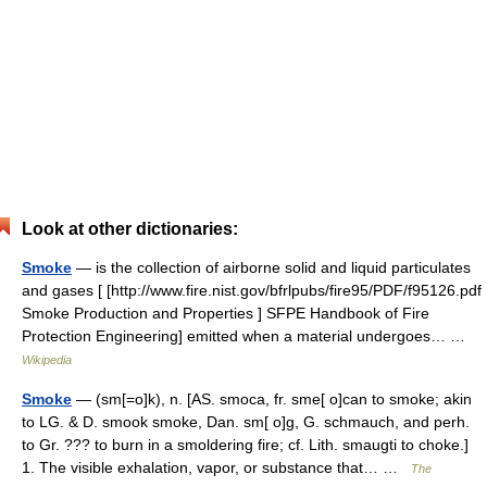
Look at other dictionaries:
Smoke
— is the collection of airborne solid and liquid particulates
and gases [ [http://www.fire.nist.gov/bfrlpubs/fire95/PDF/f95126.pdf
Smoke Production and Properties ] SFPE Handbook of Fire
Protection Engineering] emitted when a material undergoes… …
Wikipedia
Smoke
— (sm[=o]k), n. [AS. smoca, fr. sme[ o]can to smoke; akin
to LG. & D. smook smoke, Dan. sm[ o]g, G. schmauch, and perh.
to Gr. ??? to burn in a smoldering fire; cf. Lith. smaugti to choke.]
1. The visible exhalation, vapor, or substance that… …
The