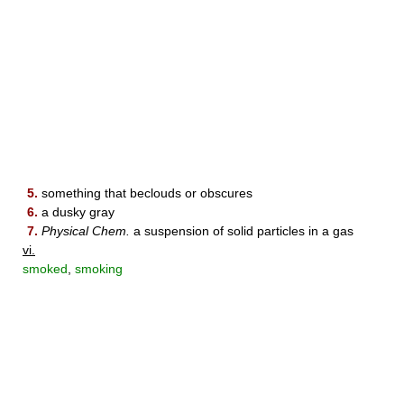
5.
something that beclouds or obscures
6.
a dusky gray
7.
Physical Chem.
a suspension of solid particles in a gas
vi.
smoked
,
smoking