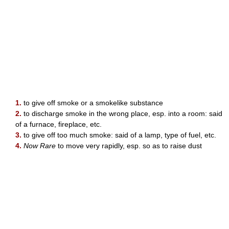
1.
to give off smoke or a smokelike substance
2.
to discharge smoke in the wrong place, esp. into a room: said
of a furnace, fireplace, etc.
3.
to give off too much smoke: said of a lamp, type of fuel, etc.
4.
Now Rare
to move very rapidly, esp. so as to raise dust