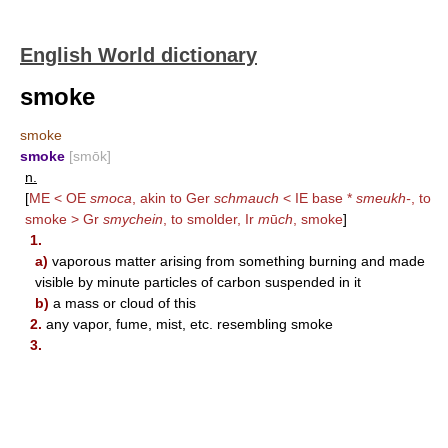
English World dictionary
smoke
smoke
smoke
[smōk]
n.
[
ME < OE
smoca
, akin to Ger
schmauch
< IE base *
smeukh-
, to
smoke > Gr
smychein
, to smolder, Ir
m
ū
ch
, smoke
]
1.
a)
vaporous matter arising from something burning and made
visible by minute particles of carbon suspended in it
b)
a mass or cloud of this
2.
any vapor, fume, mist, etc. resembling smoke
3.