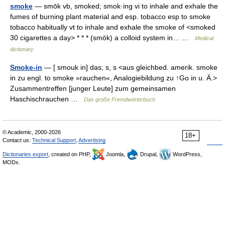
smoke
— smōk vb, smoked; smok·ing vi to inhale and exhale the
fumes of burning plant material and esp. tobacco esp to smoke
tobacco habitually vt to inhale and exhale the smoke of <smoked
30 cigarettes a day> * * * (smōk) a colloid system in… …
Medical
dictionary
Smoke-in
— [ smouk in] das; s, s <aus gleichbed. amerik. smoke
in zu engl. to smoke »rauchen«, Analogiebildung zu ↑Go in u. Ä.>
Zusammentreffen [junger Leute] zum gemeinsamen
Haschischrauchen …
Das große Fremdwörterbuch
© Academic, 2000-2026
18+
Contact us:
Technical Support
,
Advertising
Dictionaries export
, created on PHP,
Joomla,
Drupal,
WordPress,
MODx.