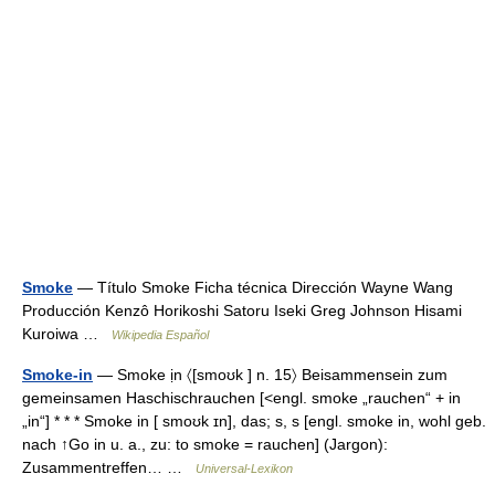
Smoke
— Título Smoke Ficha técnica Dirección Wayne Wang
Producción Kenzô Horikoshi Satoru Iseki Greg Johnson Hisami
Kuroiwa …
Wikipedia Español
Smoke-in
— Smoke ịn 〈[smoʊk ] n. 15〉 Beisammensein zum
gemeinsamen Haschischrauchen [<engl. smoke „rauchen“ + in
„in“] * * * Smoke in [ smoʊk ɪn], das; s, s [engl. smoke in, wohl geb.
nach ↑Go in u. a., zu: to smoke = rauchen] (Jargon):
Zusammentreffen… …
Universal-Lexikon