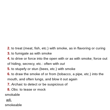
2.
to treat (meat, fish, etc.) with smoke, as in flavoring or curing
3.
to fumigate as with smoke
4.
to drive or force into the open with or as with smoke; force out
of hiding, secrecy, etc.: often with
out
5.
to stupefy or stun (bees, etc.) with smoke
6.
to draw the smoke of or from (tobacco, a pipe, etc.) into the
mouth, and often lungs, and blow it out again
7.
Archaic
to detect or be suspicious of
8.
Obs.
to tease or mock
smokable
adj.
smokeable