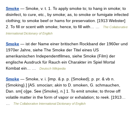
Smoke
— Smoke, v. t. 1. To apply smoke to; to hang in smoke; to
disinfect, to cure, etc., by smoke; as, to smoke or fumigate infected
clothing; to smoke beef or hams for preservation. [1913 Webster]
2. To fill or scent with smoke; hence, to fill with… …
The Collaborative
International Dictionary of English
Smoke
— ist der Name einer britischen Rockband der 1960er und
1970er Jahre, siehe The Smoke der Titel eines US
amerikanischen Independentfilmes, siehe Smoke (Film) der
englische Ausdruck für Rauch ein Charakter im Spiel Mortal
Kombat ein… …
Deutsch Wikipedia
Smoke
— Smoke, v. i. [imp. & p. p. {Smoked}; p. pr. & vb n.
{Smoking}.] [AS. smocian; akin to D. smoken, G. schmauchen,
Dan. sm[ o]ge. See {Smoke}, n.] 1. To emit smoke; to throw off
volatile matter in the form of vapor or exhalation; to reek. [1913…
…
The Collaborative International Dictionary of English