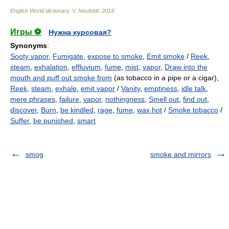
English World dictionary
.
V. Neufeldt
.
2014
.
Игры ⚽
Нужна курсовая?
Synonyms
:
Sooty vapor
,
Fumigate
,
expose to smoke
,
Emit smoke
/
Reek
,
steam
,
exhalation
,
effluvium
,
fume
,
mist
,
vapor
,
Draw into the
mouth and puff out smoke from
(as tobacco in a pipe or a cigar),
Reek
,
steam
,
exhale
,
emit vapor
/
Vanity
,
emptiness
,
idle talk
,
mere phrases
,
failure
,
vapor
,
nothingness
,
Smell out
,
find out
,
discover
,
Burn
,
be kindled
,
rage
,
fume
,
wax hot
/
Smoke tobacco
/
Suffer
,
be punished
,
smart
smog
smoke and mirrors