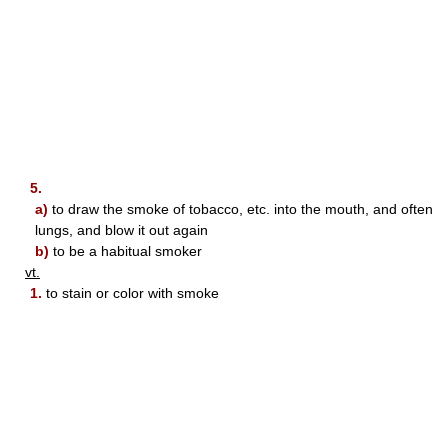
5.
a)
to draw the smoke of tobacco, etc. into the mouth, and often
lungs, and blow it out again
b)
to be a habitual smoker
vt.
1.
to stain or color with smoke