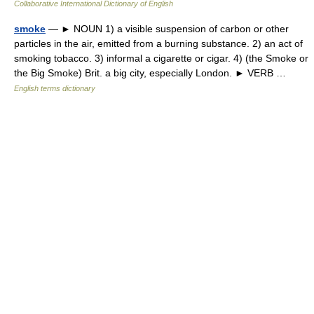
Collaborative International Dictionary of English
smoke
— ► NOUN 1) a visible suspension of carbon or other
particles in the air, emitted from a burning substance. 2) an act of
smoking tobacco. 3) informal a cigarette or cigar. 4) (the Smoke or
the Big Smoke) Brit. a big city, especially London. ► VERB …
English terms dictionary