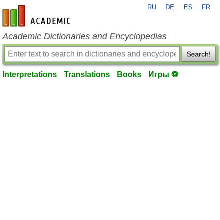
RU
DE
ES
FR
en-academic.com
Academic Dictionaries and Encyclopedias
Search!
Interpretations
Translations
Books
Игры ⚽